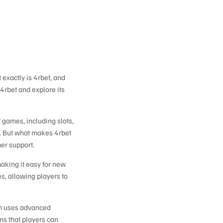
exactly is 4rbet, and
 4rbet and explore its
 games, including slots,
. But what makes 4rbet
mer support.
making it easy for new
es, allowing players to
orm uses advanced
ns that players can