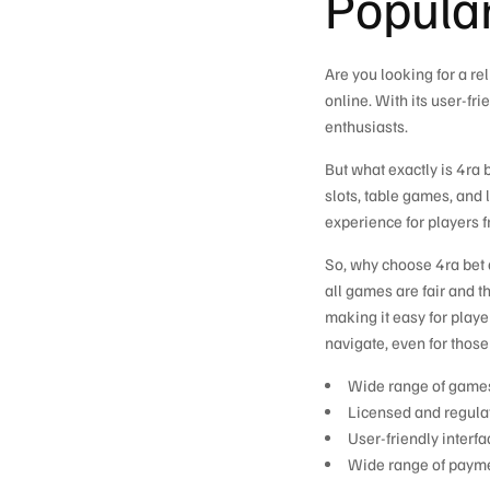
Popular
Are you looking for a re
online. With its user-fr
enthusiasts.
But what exactly is 4ra 
slots, table games, and
experience for players f
So, why choose 4ra bet o
all games are fair and t
making it easy for player
navigate, even for thos
Wide range of games,
Licensed and regulat
User-friendly interfa
Wide range of paymen