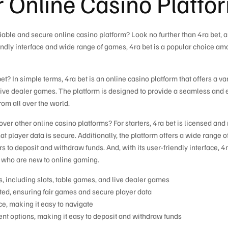
 Online Casino Platfo
liable and secure online casino platform? Look no further than 4ra bet,
iendly interface and wide range of games, 4ra bet is a popular choice a
bet? In simple terms, 4ra bet is an online casino platform that offers a va
 live dealer games. The platform is designed to provide a seamless and
rom all over the world.
ver other online casino platforms? For starters, 4ra bet is licensed and 
hat player data is secure. Additionally, the platform offers a wide range 
s to deposit and withdraw funds. And, with its user-friendly interface, 4r
e who are new to online gaming.
 including slots, table games, and live dealer games
ed, ensuring fair games and secure player data
ce, making it easy to navigate
t options, making it easy to deposit and withdraw funds