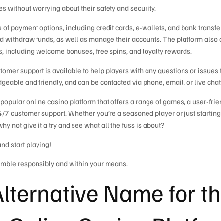
es without worrying about their safety and security.
e of payment options, including credit cards, e-wallets, and bank transfe
nd withdraw funds, as well as manage their accounts. The platform also o
 including welcome bonuses, free spins, and loyalty rewards.
stomer support is available to help players with any questions or issue
eable and friendly, and can be contacted via phone, email, or live chat
a popular online casino platform that offers a range of games, a user-frie
7 customer support. Whether you’re a seasoned player or just starting o
hy not give it a try and see what all the fuss is about?
and start playing!
ble responsibly and within your means.
Alternative Name for t