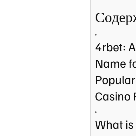
Содер
4rbet: A
Name fo
Popular
Casino 
What is