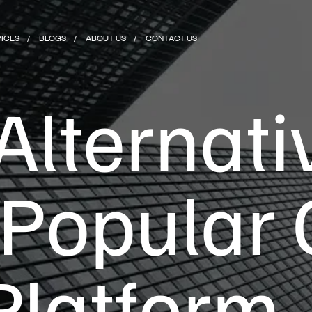
ICES
BLOGS
ABOUT US
CONTACT US
 Alternat
 Popular 
Platform