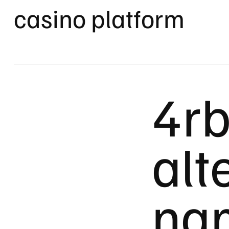
casino platform
4rb
alt
nam