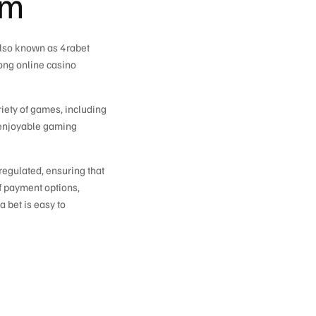
rm
 also known as 4rabet
mong online casino
riety of games, including
 enjoyable gaming
regulated, ensuring that
of payment options,
a bet is easy to