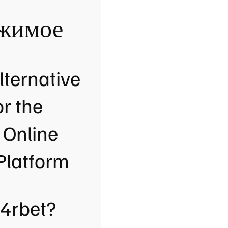
жимое
lternative
r the
 Online
Platform
 4rbet?