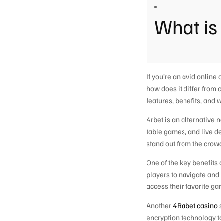
What is
If you’re an avid online
how does it differ from o
features, benefits, and w
4rbet is an alternative 
table games, and live d
stand out from the crowd
One of the key benefits 
players to navigate and 
access their favorite g
Another
4Rabet casino
s
encryption technology to