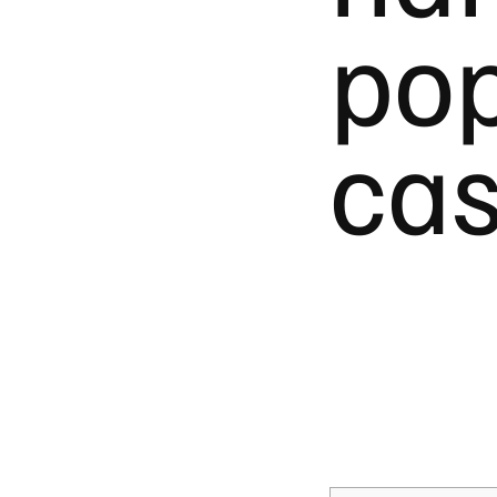
pop
cas