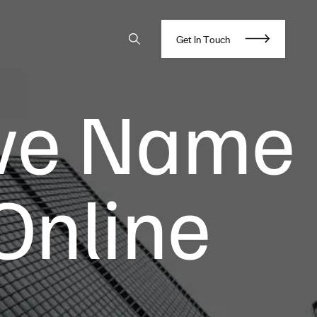
G
e
t
I
n
T
o
u
c
h
ive Name
Online