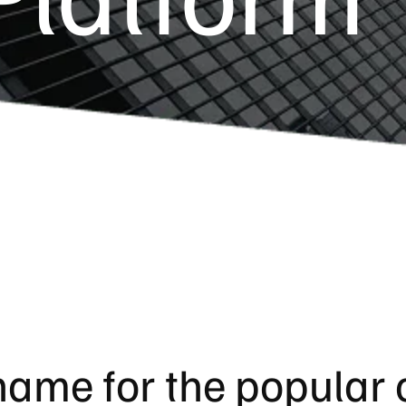
name for the popular 