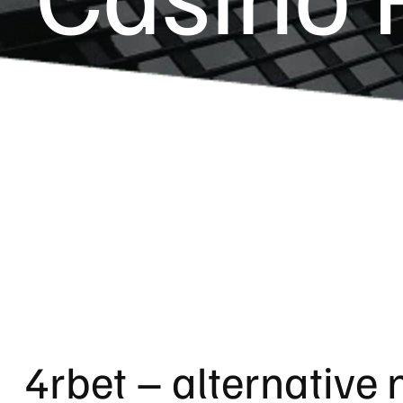
4rbet – alternative 