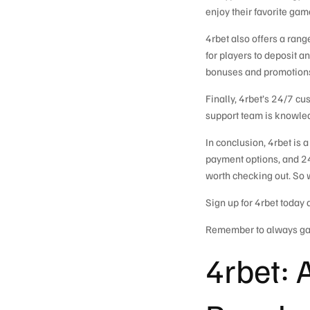
enjoy their favorite gam
4rbet also offers a rang
for players to deposit a
bonuses and promotions,
Finally, 4rbet’s 24/7 cu
support team is knowledg
In conclusion, 4rbet is 
payment options, and 24/
worth checking out. So w
Sign up for 4rbet today 
Remember to always gam
4rbet: 