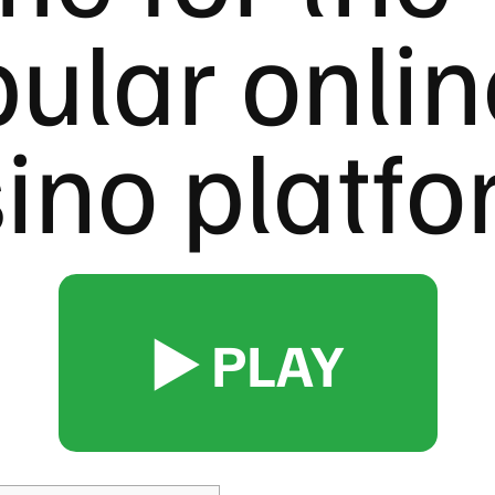
ular onlin
ino platf
▶️ PLAY