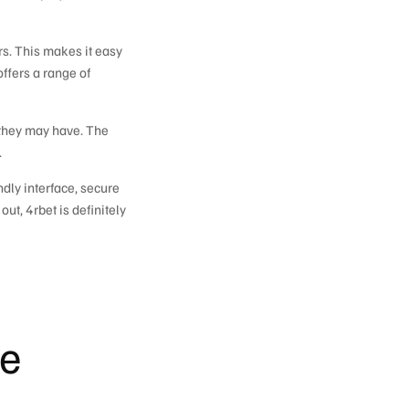
rs. This makes it easy
ffers a range of
s they may have. The
.
ndly interface, secure
ut, 4rbet is definitely
he