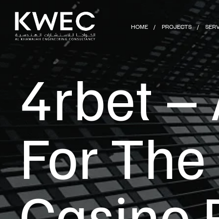
HOME
PROJECTS
SERV
4rbet –
For The
Casino 