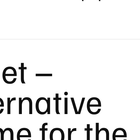
et –
ernative
e for the