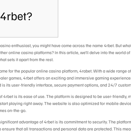
 4rbet?
 casino enthusiast, you might have come across the name 4rbet. But what 
ther online casino platforms? In this article, we’ll delve into the world of
hat sets it apart from the rest.
name for the popular online casino platform, 4rabet. With a wide range of
ealer games, 4rbet offers an exciting and immersive gaming experience
 is its user-friendly interface, secure payment options, and 24/7 custo
of 4rbet is its ease of use. The platform is designed to be user-friendly, 
start playing right away. The website is also optimized for mobile devic
ames on-the-go.
ignificant advantage of 4rbet is its commitment to security. The platf
 ensure that all transactions and personal data are protected. This mea