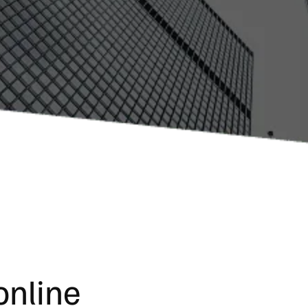
online