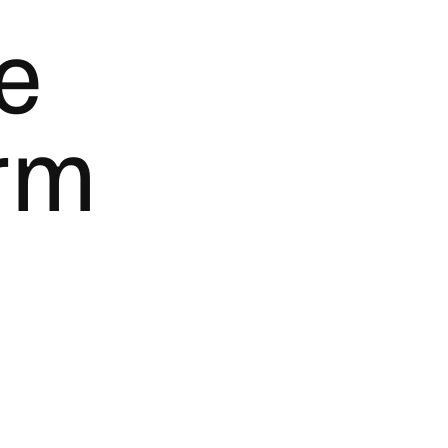
e
orm