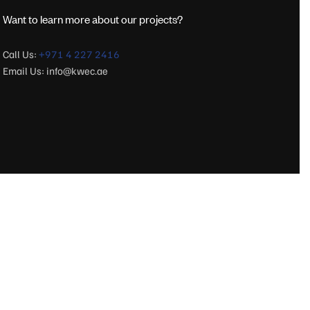
Want to learn more about our projects?
Call Us:
+971 4 227 2416
Email Us:
info@kwec.ae