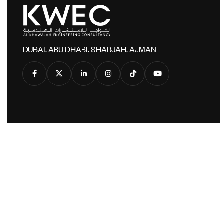
DUBAI. ABU DHABI. SHARJAH. AJMAN