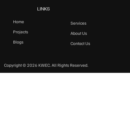
LINKS
Home
Services
Projects
About Us
Blogs
Contact Us
Copyright © 2026 KWEC. All Rights Reserved.