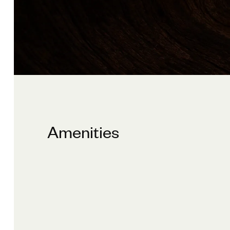
Amenities