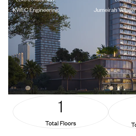
KWEC Engineering
Jumeirah Village 
1
Total Floors
T