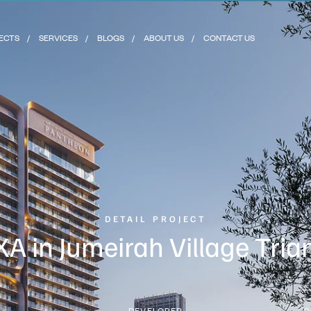
ECTS
SERVICES
BLOGS
ABOUT US
CONTACT US
DETAIL PROJECT
A in Jumeirah Village Tria
N
DEVELOPER
C