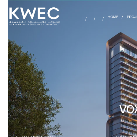
HOME
PROJ
VOX
LEAD CONSULTANT
LOCATIO