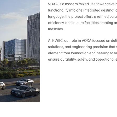
VOXA is a modern mixed use tower develop
functionality into one integrated destinat
language, the project offers a refined ba
efficiency, and leisure facilities creatin
lifestyles.
At KWEC, our role in VOXA focused on deliv
solutions, and engineering precision that 
element from foundation engineering to ve
ensure durability, safety, and operational 