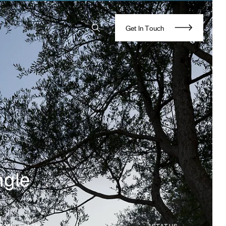
G
e
t
I
n
T
o
u
c
h
ngle
OMPLETION
STATUS