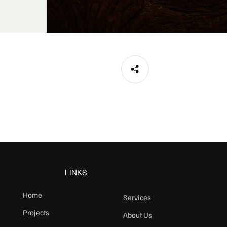
LINKS
Home
Services
Projects
About Us