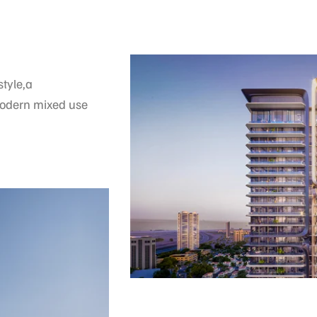
tyle,a
modern mixed use