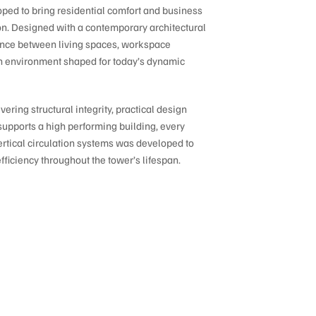
ed to bring residential comfort and business
ion. Designed with a contemporary architectural
lance between living spaces, workspace
g an environment shaped for today’s dynamic
ering structural integrity, practical design
supports a high performing building, every
rtical circulation systems was developed to
efficiency throughout the tower’s lifespan.