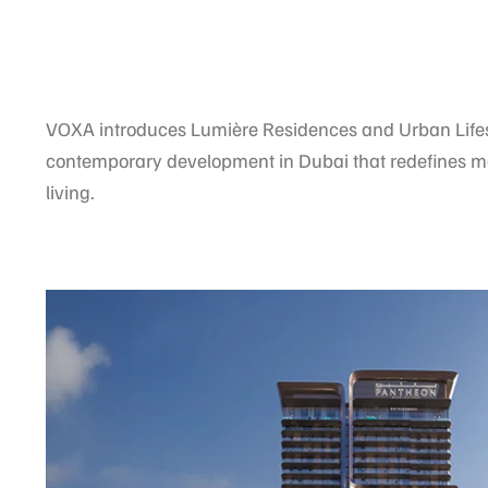
VOXA introduces Lumière Residences and Urban Lifes
contemporary development in Dubai that redefines 
living.