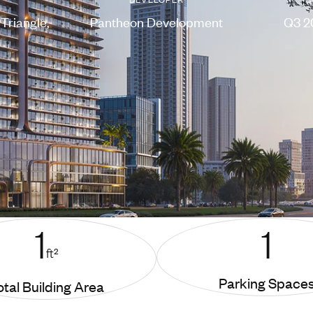
Triangle,
Pantheon Development
Q3 2
1
1
ft²
Parking Space
otal Building Area