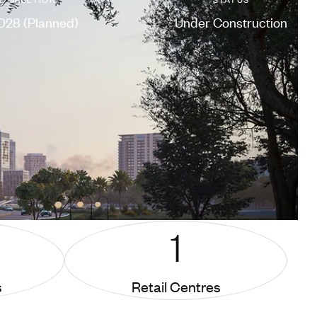
028 (Planned)
Under Construction
1
s
Retail Centres