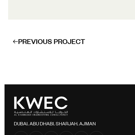
PREVIOUS PROJECT
DUBAI. ABU DHABI. SHARJAH. AJMAN