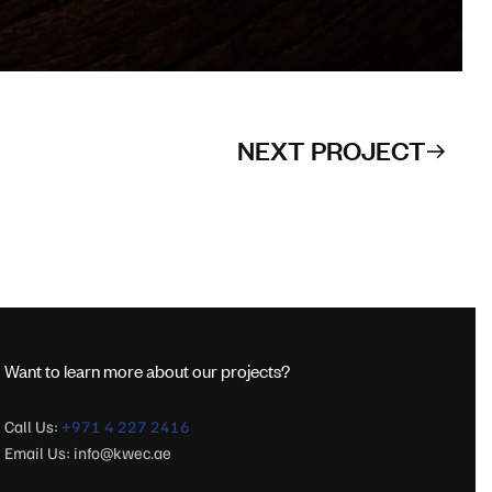
NEXT PROJECT
Want to learn more about our projects?
Call Us:
+971 4 227 2416
Email Us:
info@kwec.ae