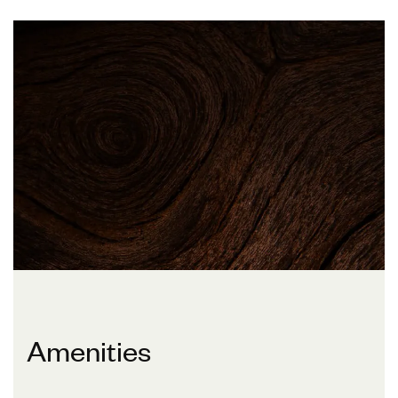
Amenities