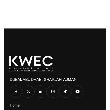
DUBAI. ABU DHABI. SHARJAH. AJMAN
Home