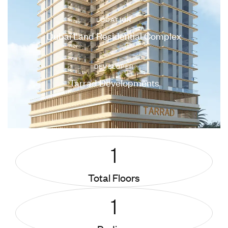
LOCATION
Dubai Land Residential Complex
DEVELOPER
Tarrad Developments
1
Total Floors
1