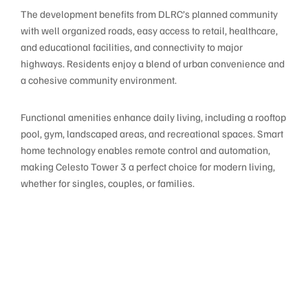
The development benefits from DLRC’s planned community
with well organized roads, easy access to retail, healthcare,
and educational facilities, and connectivity to major
highways. Residents enjoy a blend of urban convenience and
a cohesive community environment.
Functional amenities enhance daily living, including a rooftop
pool, gym, landscaped areas, and recreational spaces. Smart
home technology enables remote control and automation,
making Celesto Tower 3 a perfect choice for modern living,
whether for singles, couples, or families.