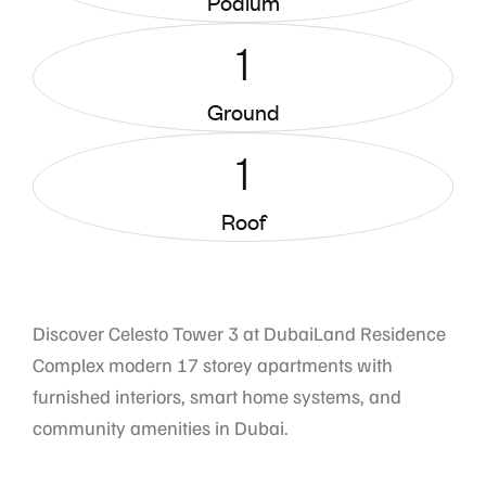
Podium
1
Ground
1
Roof
Discover Celesto Tower 3 at DubaiLand Residence
Complex modern 17 storey apartments with
furnished interiors, smart home systems, and
community amenities in Dubai.