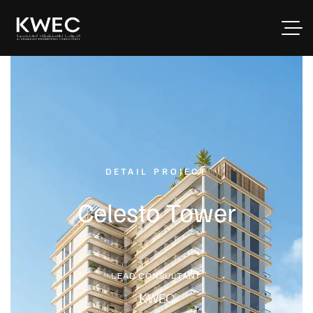
DETAIL PROJECT
Celesto Tower
LEAD CONSULTANT
KWEC