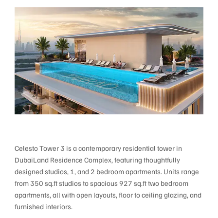
Celesto Tower 3 is a contemporary residential tower in
DubaiLand Residence Complex, featuring thoughtfully
designed studios, 1, and 2 bedroom apartments. Units range
from 350 sq.ft studios to spacious 927 sq.ft two bedroom
apartments, all with open layouts, floor to ceiling glazing, and
furnished interiors.